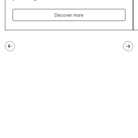
Discover more
Join our third cohort of
Programme Directors
Applications for our third cohort of Programme Directors