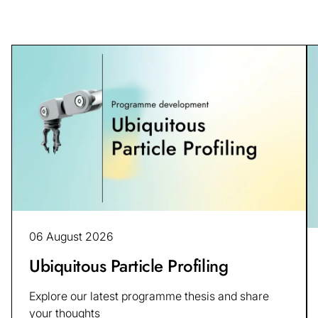
06 August 2026
Ubiquitous Particle Profiling
Explore our latest programme thesis and share
your thoughts