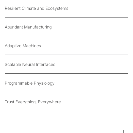
Resilient Climate and Ecosystems
Abundant Manufacturing
Adaptive Machines
Scalable Neural Interfaces
Programmable Physiology
Trust Everything, Everywhere