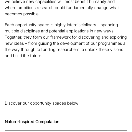
we believe new capabilities will most benefit humanity and
where ambitious research could fundamentally change what
becomes possible.
Each opportunity space is highly interdisciplinary – spanning
multiple disciplines and potential applications in new ways.
Together, they form our framework for discovering and exploring
new ideas – from guiding the development of our programmes all
the way through to funding researchers to unlock these visions
and build the future.
Discover our opportunity spaces below:
Nature-Inspired Computation