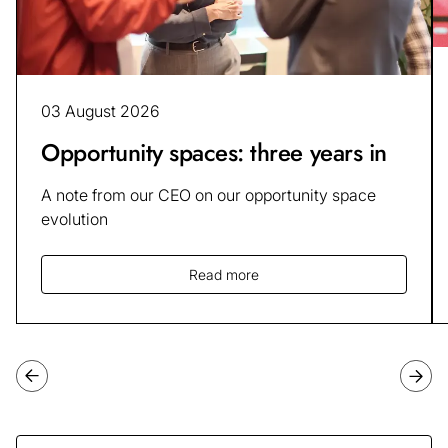
03 August 2026
Opportunity spaces: three years in
A note from our CEO on our opportunity space
evolution
Read more