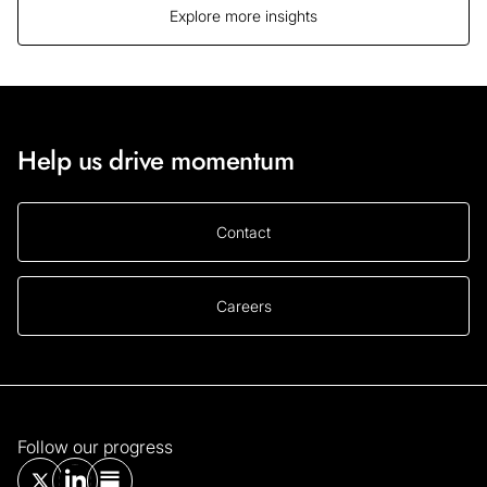
Explore more insights
Help us drive momentum
Contact
Careers
Follow our progress