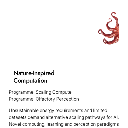
Nature-Inspired
Computation
Programme: Scaling Compute
Programme: Olfactory Perception
Unsustainable energy requirements and limited
datasets demand alternative scaling pathways for AI.
Novel computing, learning and perception paradigms