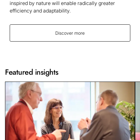
inspired by nature will enable radically greater
efficiency and adaptability.
Discover more
Featured insights