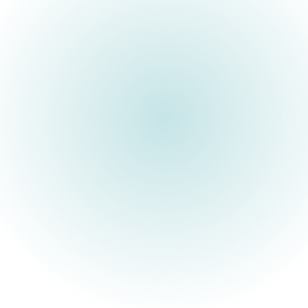
ARIA is a UK R&D funding
agency built to unlock
scientific and technological
breakthroughs that benefit
everyone.
Society’s most important advances have stemmed from those
willing to think differently about what might be possible.