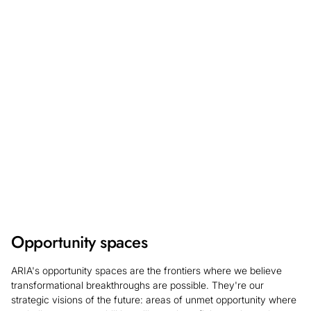
will be open 17 August - 28 September for a May 2027
start date. Learn more about what we're looking for and
register your interest so you can be the first to hear
updates on the application process.
Find out more
Opportunity spaces
ARIA's opportunity spaces are the frontiers where we believe
transformational breakthroughs are possible. They're our
strategic visions of the future: areas of unmet opportunity where