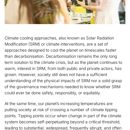
Climate cooling approaches, also known as Solar Radiation
Modification (SRM) or climate interventions, are a set of
approaches designed to cool the planet on timescales faster
than decarbonisation. Decarbonisation remains the only long
term solution to the climate crisis, but as the planet continues to
warm, interest in SRM, from both public and private actors, has
grown. However, society still does not have a sufficient
understanding of the physical impacts of SRM nor a solid grasp
of the governance mechanisms needed to know whether SRM
could ever be done safely, responsibly, or equitably.
At the same time, our planet’s increasing temperatures are
putting society at risk of crossing a number of climate tipping
points. Tipping points occur when change in part of the climate
system becomes self-perpetuating beyond a critical threshold,
leading to substantial, widespread, frequently abrupt, and often