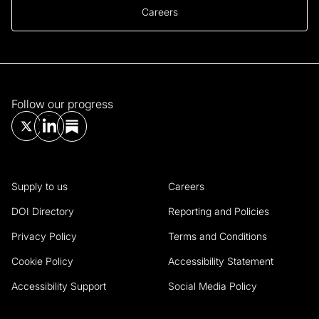
Careers
Follow our progress
Supply to us
Careers
DOI Directory
Reporting and Policies
Privacy Policy
Terms and Conditions
Cookie Policy
Accessibility Statement
Accessibility Support
Social Media Policy