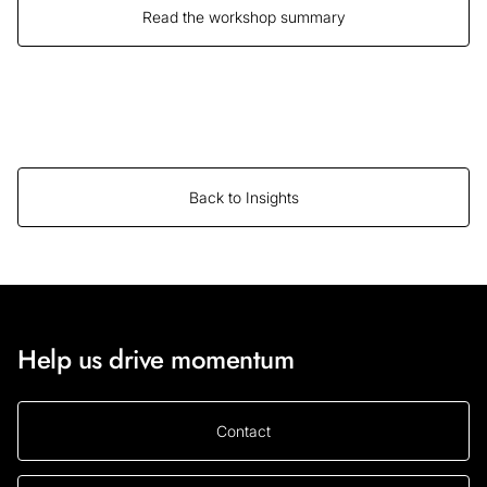
Read the workshop summary
Back to Insights
Help us drive momentum
Contact