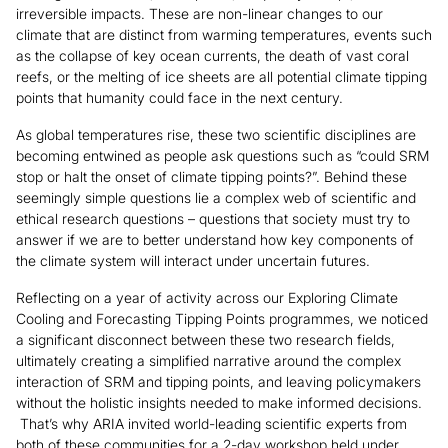
irreversible impacts. These are non-linear changes to our
climate that are distinct from warming temperatures, events such
as the collapse of key ocean currents, the death of vast coral
reefs, or the melting of ice sheets are all potential climate tipping
points that humanity could face in the next century.
As global temperatures rise, these two scientific disciplines are
becoming entwined as people ask questions such as “could SRM
stop or halt the onset of climate tipping points?”. Behind these
seemingly simple questions lie a complex web of scientific and
ethical research questions – questions that society must try to
answer if we are to better understand how key components of
the climate system will interact under uncertain futures.
Reflecting on a year of activity across our Exploring Climate
Cooling and Forecasting Tipping Points programmes, we noticed
a significant disconnect between these two research fields,
ultimately creating a simplified narrative around the complex
interaction of SRM and tipping points, and leaving policymakers
without the holistic insights needed to make informed decisions.
That’s why ARIA invited world-leading scientific experts from
both of these communities for a 2-day workshop held under