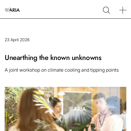
23 April 2026
Unearthing the known unknowns
A joint workshop on climate cooling and tipping points