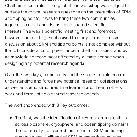
Chatham house rules. The goal of this workshop was not just to
surface the critical research questions on the interaction of SRM
and tipping points, it was to bring these two communities
together, to meet and discuss their shared scientific
interests.This was a scientific meeting first and foremost,
however the meeting emphasised that any comprehensive
discussion about SRM and tipping points is not complete without
the full consideration of governance and ethical issues, and by
acknowledging those most affected by climate change when
designing any potential research agenda.
Over the two days, participants had the space to build common
understanding and forge new potential research collaborations,
as well as spend structured time learning about each other’s
work and formulating a shared research agenda.
The workshop ended with 3 key outcomes:
The first, was the identification of key research questions
across biosphere, cryosphere, and ocean tipping domains.
These broadly considered the impact of SRM on tipping
dynamics, the likelihood of SRM to exacerbate existing