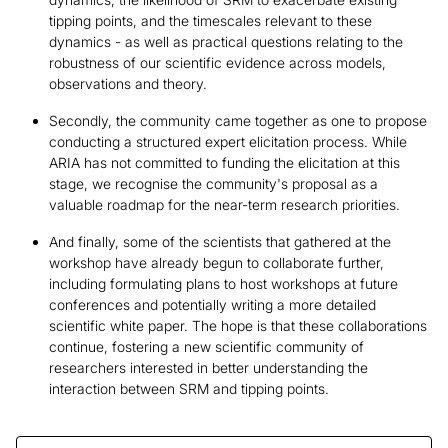
tipping points, and the timescales relevant to these
dynamics - as well as practical questions relating to the
robustness of our scientific evidence across models,
observations and theory.
Secondly, the community came together as one to propose
conducting a structured expert elicitation process. While
ARIA has not committed to funding the elicitation at this
stage, we recognise the community's proposal as a
valuable roadmap for the near-term research priorities.
And finally, some of the scientists that gathered at the
workshop have already begun to collaborate further,
including formulating plans to host workshops at future
conferences and potentially writing a more detailed
scientific white paper. The hope is that these collaborations
continue, fostering a new scientific community of
researchers interested in better understanding the
interaction between SRM and tipping points.