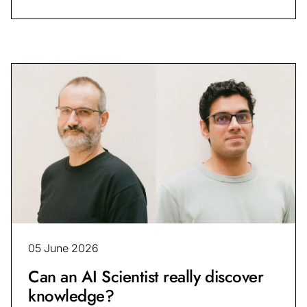
05 June 2026
Can an AI Scientist really discover
knowledge?