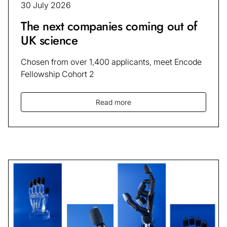
30 July 2026
The next companies coming out of
UK science
Chosen from over 1,400 applicants, meet Encode
Fellowship Cohort 2
Read more