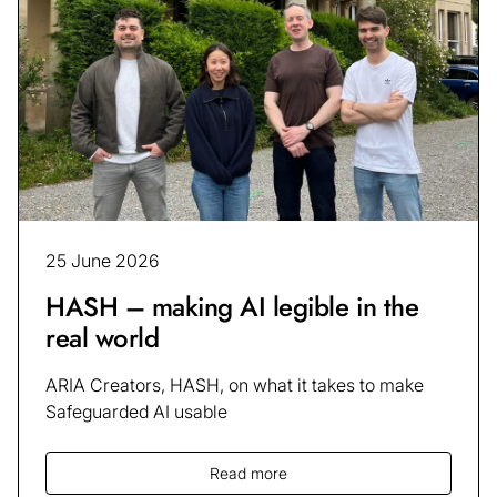
25 June 2026
HASH – making AI legible in the
real world
ARIA Creators, HASH, on what it takes to make
Safeguarded AI usable
Read more