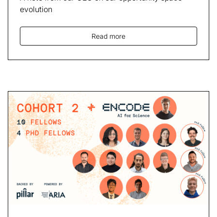
evolution
Read more