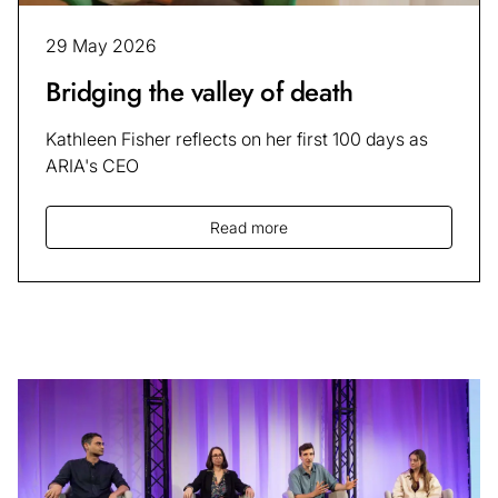
29 May 2026
Bridging the valley of death
Kathleen Fisher reflects on her first 100 days as
ARIA's CEO
Read more