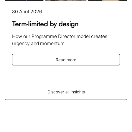
30 April 2026
Term-limited by design
How our Programme Director model creates
urgency and momentum
Read more
Discover all insights