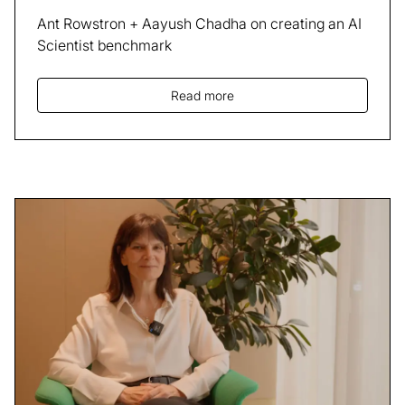
Ant Rowstron + Aayush Chadha on creating an AI
Scientist benchmark
Read more