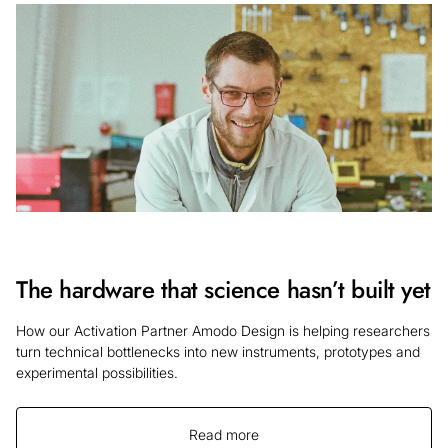
The hardware that science hasn’t built yet
How our Activation Partner Amodo Design is helping researchers
turn technical bottlenecks into new instruments, prototypes and
experimental possibilities.
Read more