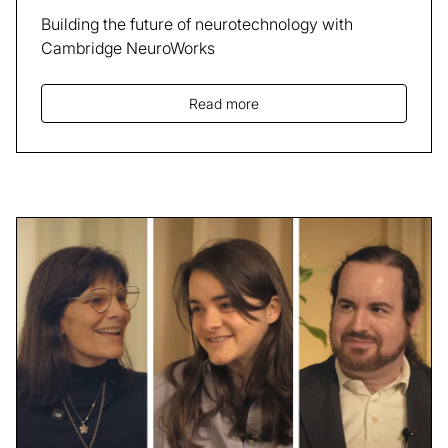
Building the future of neurotechnology with
Cambridge NeuroWorks
Read more