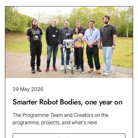
29 May 2026
Smarter Robot Bodies, one year on
The Programme Team and Creators on the
programme, projects, and what's next