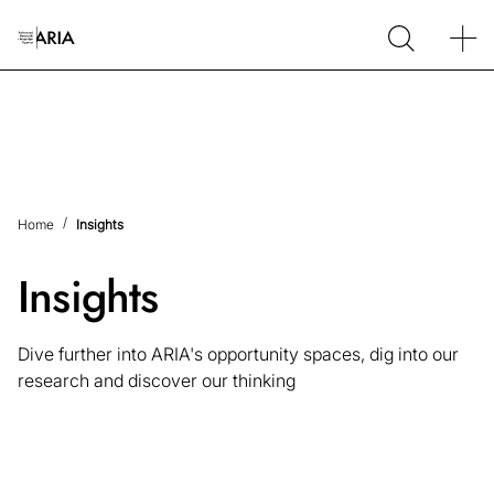
Home
Insights
Insights
Dive further into ARIA's opportunity spaces, dig into our
research and discover our thinking