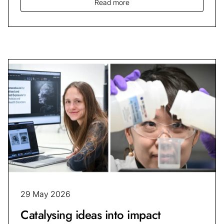
Read more
29 May 2026
Catalysing ideas into impact