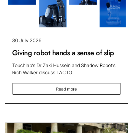
30 July 2026
Giving robot hands a sense of slip
Touchlab’s Dr Zaki Hussein and Shadow Robot’s
Rich Walker discuss TACTO
Read more