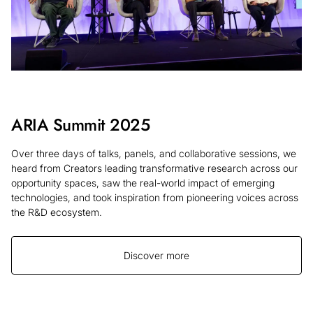
ARIA Summit 2025
Over three days of talks, panels, and collaborative sessions, we
heard from Creators leading transformative research across our
opportunity spaces, saw the real-world impact of emerging
technologies, and took inspiration from pioneering voices across
the R&D ecosystem.
Discover more