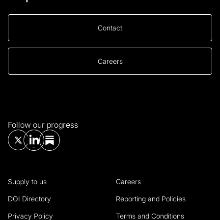
Contact
Careers
Follow our progress
Supply to us
Careers
DOI Directory
Reporting and Policies
Privacy Policy
Terms and Conditions