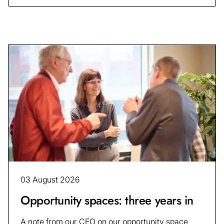
03 August 2026
Opportunity spaces: three years in
A note from our CEO on our opportunity space