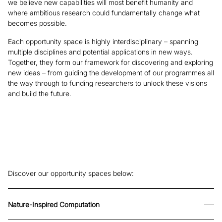
we believe new capabilities will most benefit humanity and
where ambitious research could fundamentally change what
becomes possible.
Each opportunity space is highly interdisciplinary – spanning
multiple disciplines and potential applications in new ways.
Together, they form our framework for discovering and exploring
new ideas – from guiding the development of our programmes all
the way through to funding researchers to unlock these visions
and build the future.
Discover our opportunity spaces below:
Nature-Inspired Computation