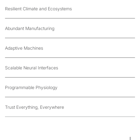
Resilient Climate and Ecosystems
Abundant Manufacturing
Adaptive Machines
Scalable Neural Interfaces
Programmable Physiology
Trust Everything, Everywhere