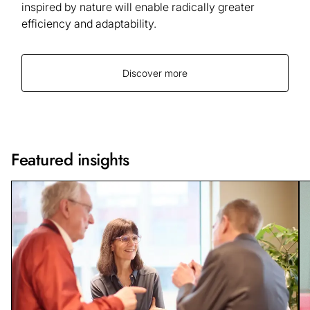
inspired by nature will enable radically greater
efficiency and adaptability.
Discover more
Featured insights