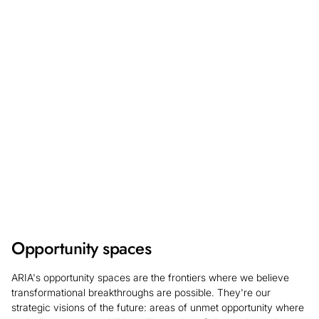
will be open 17 August - 28 September for a May 2027
start date. Learn more about what we're looking for and
register your interest so you can be the first to hear
updates on the application process.
Find out more
Opportunity spaces
ARIA's opportunity spaces are the frontiers where we believe
transformational breakthroughs are possible. They're our
strategic visions of the future: areas of unmet opportunity where