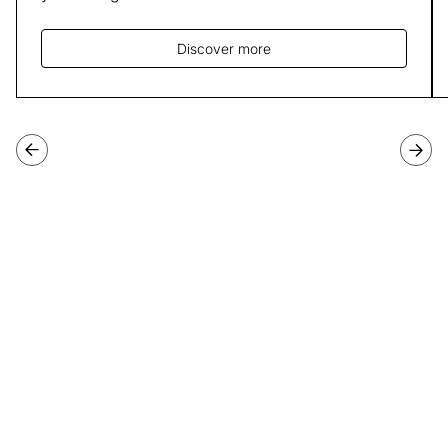
Discover more
Join our third cohort of
Programme Directors
Applications for our third cohort of Programme Directors