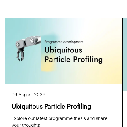
06 August 2026
Ubiquitous Particle Profiling
Explore our latest programme thesis and share
your thoughts