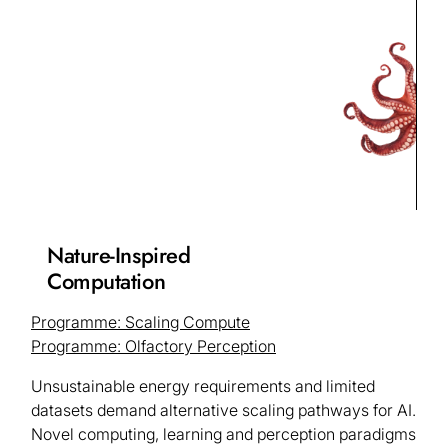
Nature-Inspired
Computation
Programme: Scaling Compute
Programme: Olfactory Perception
Unsustainable energy requirements and limited
datasets demand alternative scaling pathways for AI.
Novel computing, learning and perception paradigms