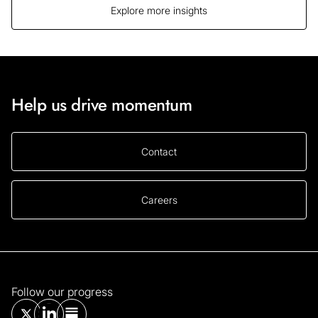
Explore more insights
Help us drive momentum
Contact
Careers
Follow our progress