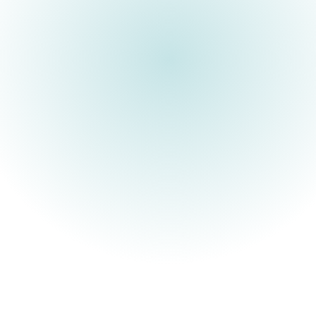
ARIA is a UK R&D funding
agency built to unlock
scientific and technological
breakthroughs that benefit
everyone.
Society’s most important advances have stemmed from those
willing to think differently about what might be possible.