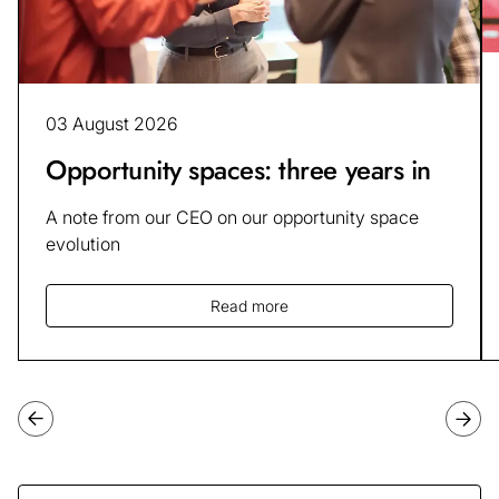
03 August 2026
Opportunity spaces: three years in
A note from our CEO on our opportunity space
evolution
Read more