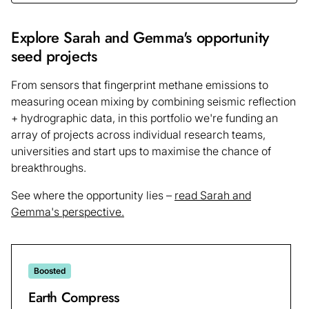
Explore Sarah and Gemma's opportunity
seed projects
From sensors that fingerprint methane emissions to
measuring ocean mixing by combining seismic reflection
+ hydrographic data, in this portfolio we're funding an
array of projects across individual research teams,
universities and start ups to maximise the chance of
breakthroughs.
See where the opportunity lies –
read Sarah and
Gemma's perspective.
Boosted
Earth Compress