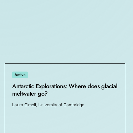
Learn more about the project
Active
Antarctic Explorations: Where does glacial
meltwater go?
Laura Cimoli, University of Cambridge