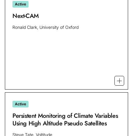
Active
Next-CAM
Ronald Clark, University of Oxford
Open m
Active
Persistent Monitoring of Climate Variables
Using High Altitude Pseudo Satellites
Steve Tate, Voltitude