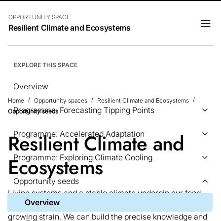
OPPORTUNITY SPACE
Resilient Climate and Ecosystems
EXPLORE THIS SPACE
Overview
Home
Opportunity spaces
Resilient Climate and Ecosystems
Programme: Forecasting Tipping Points
Opportunity seeds
Programme: Accelerated Adaptation
Resilient Climate and
Programme: Exploring Climate Cooling
Ecosystems
Opportunity seeds
Living systems and a stable climate underpin our food,
Overview
health, materials, and security, and both are under
growing strain. We can build the precise knowledge and