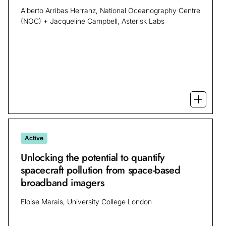
Alberto Arribas Herranz, National Oceanography Centre
(NOC) + Jacqueline Campbell, Asterisk Labs
Open mo
Active
Unlocking the potential to quantify
spacecraft pollution from space-based
broadband imagers
Eloise Marais, University College London