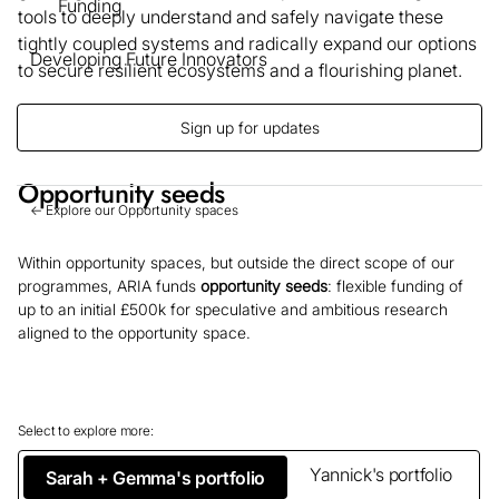
Funding
tools to deeply understand and safely navigate these
tightly coupled systems and radically expand our options
Developing Future Innovators
to secure resilient ecosystems and a flourishing planet.
Sign up for updates
Opportunity seeds
← Explore our Opportunity spaces
Within opportunity spaces, but outside the direct scope of our
programmes, ARIA funds
opportunity seeds
: flexible funding of
up to an initial £500k for speculative and ambitious research
aligned to the opportunity space.
Select to explore more:
Yannick's portfolio
Sarah + Gemma's portfolio