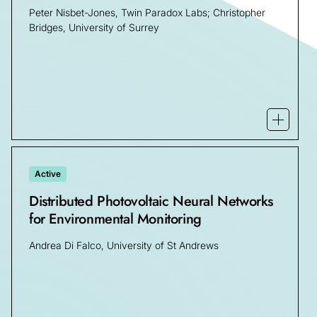
Peter Nisbet-Jones, Twin Paradox Labs; Christopher
Bridges, University of Surrey
Open mo
Active
Distributed Photovoltaic Neural Networks
for Environmental Monitoring
Andrea Di Falco, University of St Andrews