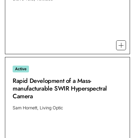
Open mo
Active
Rapid Development of a Mass-
manufacturable SWIR Hyperspectral
Camera
Sam Hornett, Living Optic