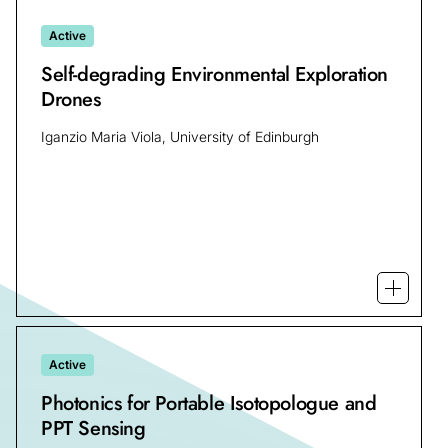
Active
Self-degrading Environmental Exploration
Drones
Iganzio Maria Viola, University of Edinburgh
Open mo
Active
Photonics for Portable Isotopologue and
PPT Sensing