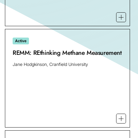
Open mo
Active
REMM: REthinking Methane Measurement
Jane Hodgkinson, Cranfield University
Open m