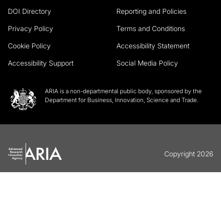
DOI Directory
Reporting and Policies
Privacy Policy
Terms and Conditions
Cookie Policy
Accessibility Statement
Accessibility Support
Social Media Policy
ARIA is a non-departmental public body, sponsored by the
Department for Business, Innovation, Science and Trade.
Copyright 2026