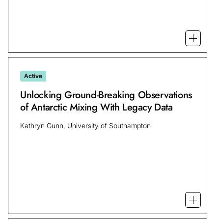
Open mo
Active
Unlocking Ground-Breaking Observations
of Antarctic Mixing With Legacy Data
Kathryn Gunn, University of Southampton
Open mo