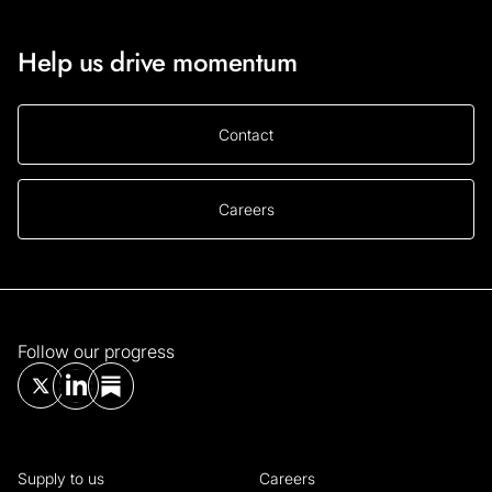
Help us drive momentum
Contact
Careers
Follow our progress
Supply to us
Careers