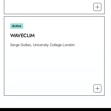
Open mo
Active
WAVECLIM
Serge Guillas, University College London
Open m