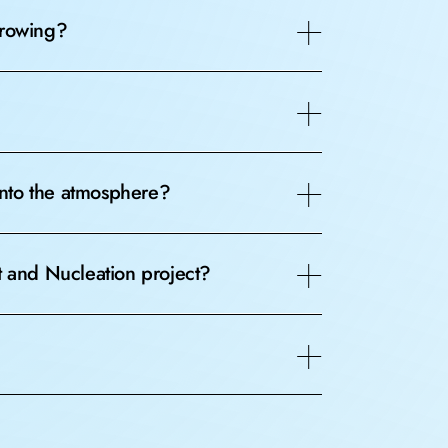
growing?
 into the atmosphere?
t and Nucleation project?