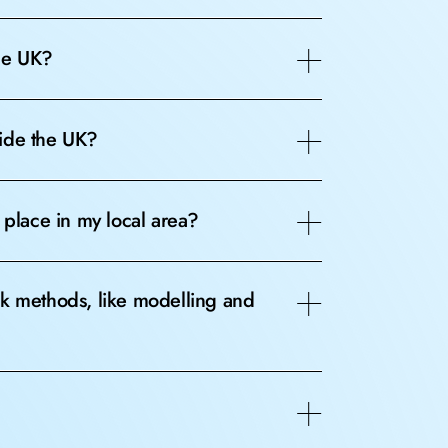
the UK?
side the UK?
 place in my local area?
sk methods, like modelling and