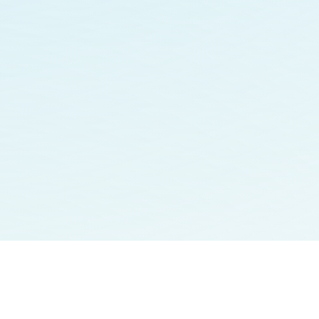
Contact
Careers