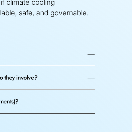
if climate cooling
lable, safe, and governable.
o they involve?
iments)?