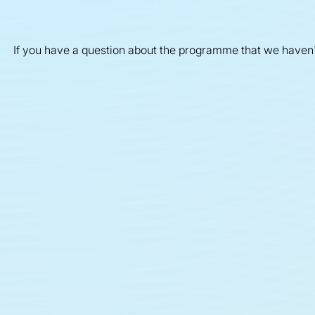
If you have a question about the programme that we haven
Funded projects
O
G
In Exploring Climate Cooling, we're funding
22 research teams uniting specialists across
diverse disciplines.
Mee
und
gov