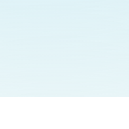
omentum