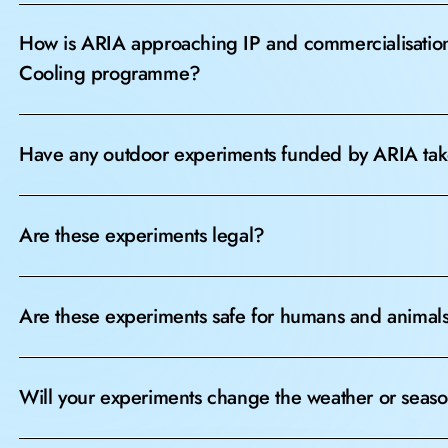
How is ARIA approaching IP and commercialisation 
Cooling programme?
Have any outdoor experiments funded by ARIA tak
Are these experiments legal?
Are these experiments safe for humans and animal
Will your experiments change the weather or seas