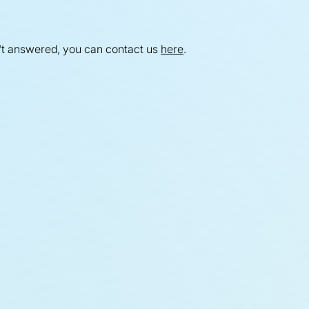
't answered, you can contact us
here
.
versight +
overnance
t the Oversight Committee and
erstand how we ensure rigorous
ernance across the programme.