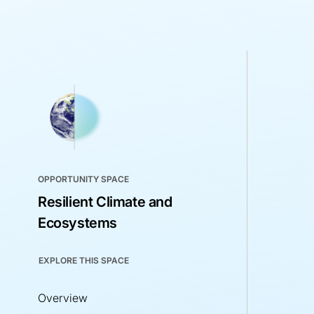
OPPORTUNITY SPACE
Resilient Climate and
Ecosystems
EXPLORE THIS SPACE
Overview