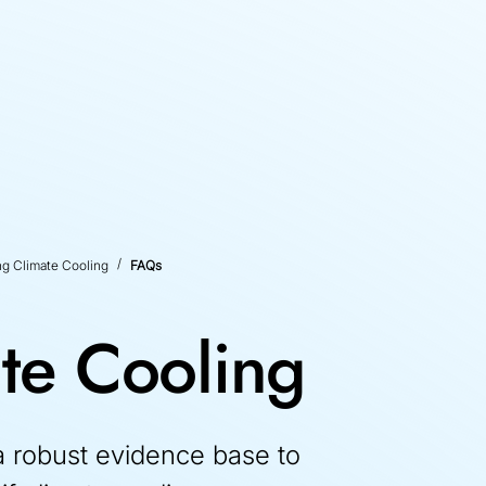
ng Climate Cooling
FAQs
te Cooling
 robust evidence base to