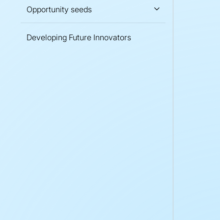
Opportunity seeds
Developing Future Innovators