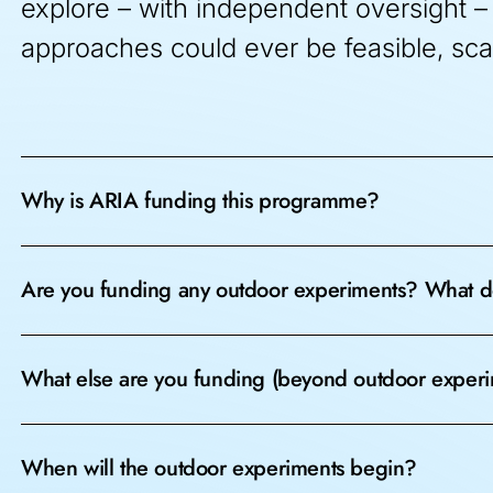
explore – with independent oversight – 
approaches could ever be feasible, sca
Why is ARIA funding this programme?
Are you funding any outdoor experiments? What d
What else are you funding (beyond outdoor exper
When will the outdoor experiments begin?