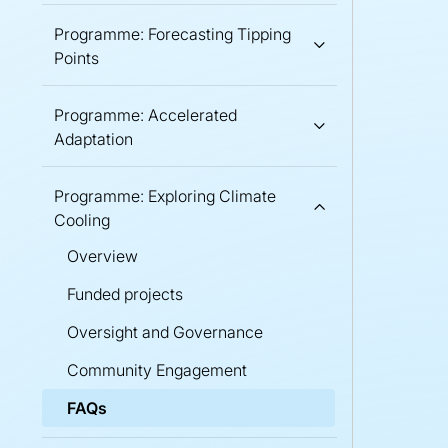
Programme: Forecasting Tipping
Points
Programme: Accelerated
Adaptation
Programme: Exploring Climate
Cooling
Overview
Funded projects
Oversight and Governance
Community Engagement
FAQs