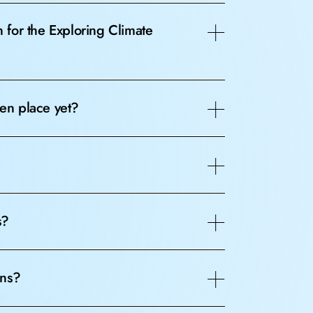
for the Exploring Climate
en place yet?
s?
ons?