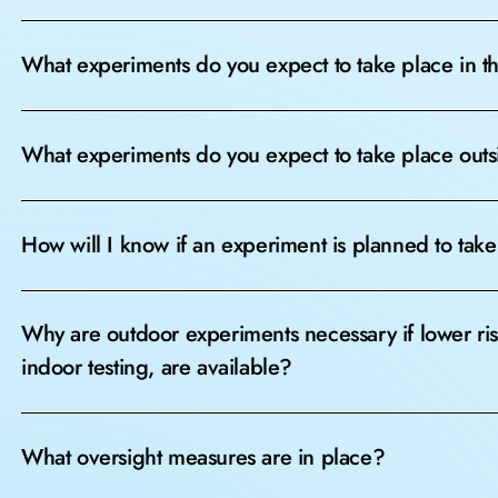
What experiments do you expect to take place in 
What experiments do you expect to take place out
How will I know if an experiment is planned to take
Why are outdoor experiments necessary if lower ri
indoor testing, are available?
What oversight measures are in place?