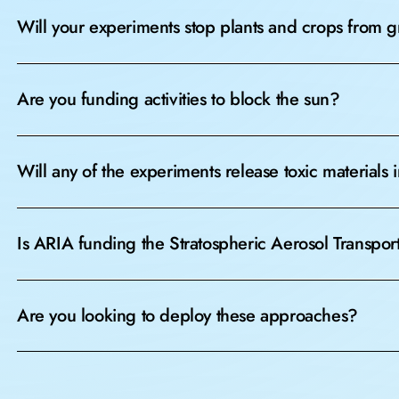
Will your experiments stop plants and crops from 
Are you funding activities to block the sun?
Will any of the experiments release toxic materials
Is ARIA funding the Stratospheric Aerosol Transpor
Are you looking to deploy these approaches?