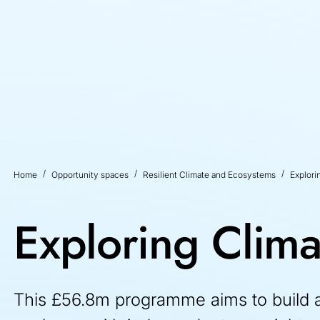
Home
Opportunity spaces
Resilient Climate and Ecosystems
Explori
Exploring Clima
This £56.8m programme aims to build a