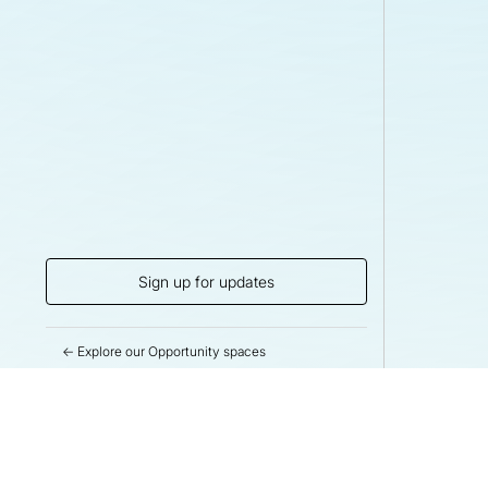
Sign up for updates
← Explore our Opportunity spaces
Help us drive m