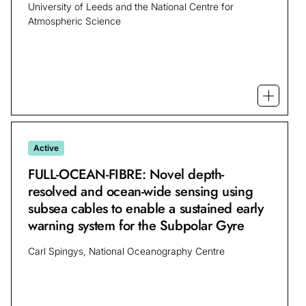
University of Leeds and the National Centre for
Atmospheric Science
Open m
Active
FULL-OCEAN-FIBRE: Novel depth-
resolved and ocean-wide sensing using
subsea cables to enable a sustained early
warning system for the Subpolar Gyre
Carl Spingys, National Oceanography Centre