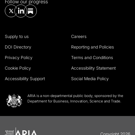
Follow our progress
Supply to us
Careers
DOI Directory
Reporting and Policies
Privacy Policy
Terms and Conditions
Cookie Policy
Accessibility Statement
Accessibility Support
Social Media Policy
ARIA is a non-departmental public body, sponsored by the
Department for Business, Innovation, Science and Trade.
Copyright 2026