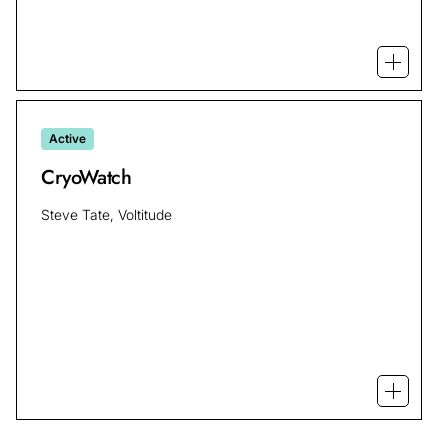
Open mo
Active
CryoWatch
Steve Tate, Voltitude
Open m