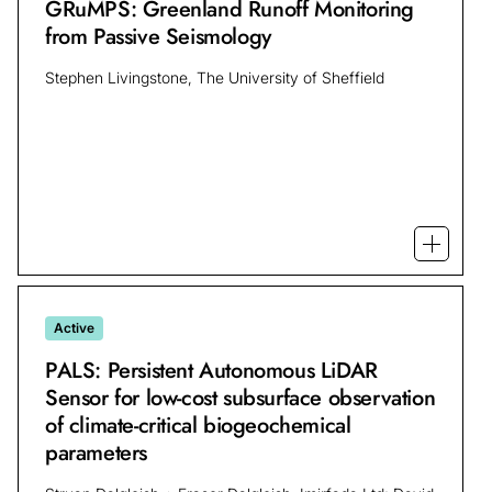
GRuMPS: Greenland Runoff Monitoring
from Passive Seismology
Stephen Livingstone, The University of Sheffield
Open mo
Active
PALS: Persistent Autonomous LiDAR
Sensor for low-cost subsurface observation
of climate-critical biogeochemical
parameters