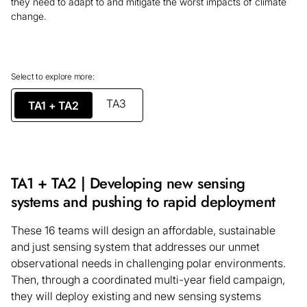
they need to adapt to and mitigate the worst impacts of climate
change.
Select to explore more:
TA3
TA1 + TA2
TA1 + TA2 | Developing new sensing
systems and pushing to rapid deployment
These 16 teams will design an affordable, sustainable
and just sensing system that addresses our unmet
observational needs in challenging polar environments.
Then, through a coordinated multi-year field campaign,
they will deploy existing and new sensing systems