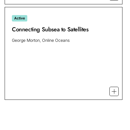
Active
Connecting Subsea to Satellites
George Morton, Online Oceans
Open mo