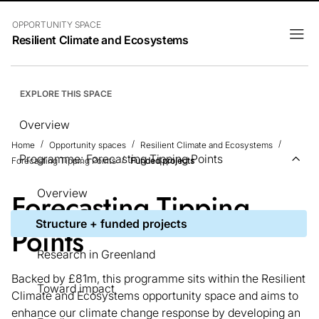
OPPORTUNITY SPACE
Resilient Climate and Ecosystems
EXPLORE THIS SPACE
Overview
Home
Opportunity spaces
Resilient Climate and Ecosystems
Programme: Forecasting Tipping Points
Forecasting Tipping Points
Funded projects
Overview
Forecasting Tipping
Structure + funded projects
Points
Research in Greenland
Backed by £81m, this programme sits within the Resilient
Toward impact
Climate and Ecosystems opportunity space and aims to
enhance our climate change response by developing an