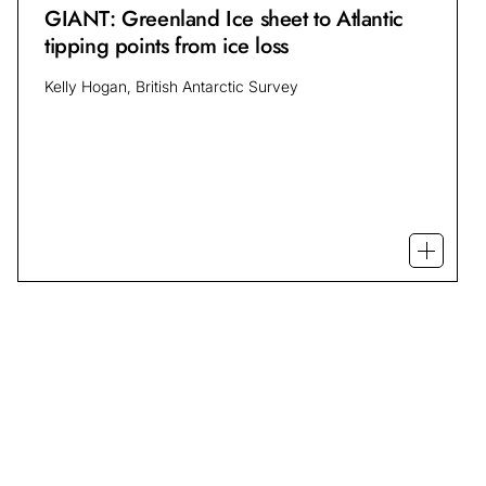
GIANT: Greenland Ice sheet to Atlantic
tipping points from ice loss
Kelly Hogan, British Antarctic Survey
Open mo