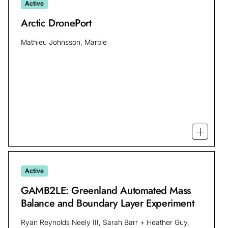
Active
Arctic DronePort
Mathieu Johnsson, Marble
Open mo
Active
GAMB2LE: Greenland Automated Mass
Balance and Boundary Layer Experiment
Ryan Reynolds Neely III, Sarah Barr + Heather Guy,