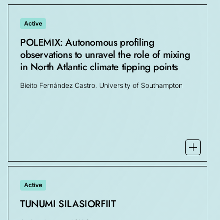
Active
POLEMIX: Autonomous profiling
observations to unravel the role of mixing
in North Atlantic climate tipping points
Bieito Fernández Castro, University of Southampton
Open mo
Active
TUNUMI SILASIORFIIT