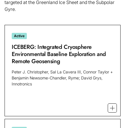
targeted at the Greenland Ice Sheet and the Subpolar
Gyre.
Active
ICEBERG: Integrated Cryosphere
Environmental Baseline Exploration and
Remote Geosensing
Peter J. Christopher, Sal La Cavera III, Connor Taylor +
Benjamin Newsome-Chandler, Ryme; David Grys,
Innotronics
Open mo