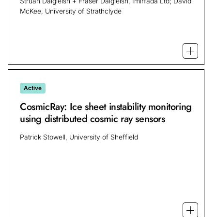
Struan Dalgleish + Fraser Dalgleish, Imirfada Ltd; David
McKee, University of Strathclyde
Open mo
Active
CosmicRay: Ice sheet instability monitoring
using distributed cosmic ray sensors
Patrick Stowell, University of Sheffield
Open mo