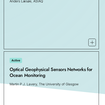
Anders Læsøe, ASIAQ
Open m
Active
Optical Geophysical Sensors Networks for
Ocean Monitoring
Martin P.J. Lavery, The University of Glasgow