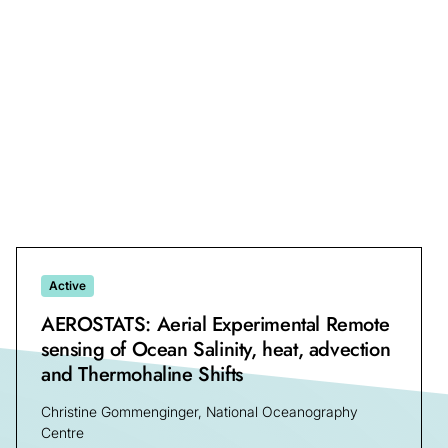
Ryan Reynolds Neely III, Sarah Barr, Heather Guy
University of Leeds
Active
AEROSTATS: Aerial Experimental Remote
sensing of Ocean Salinity, heat, advection
and Thermohaline Shifts
Christine Gommenginger, National Oceanography
Centre