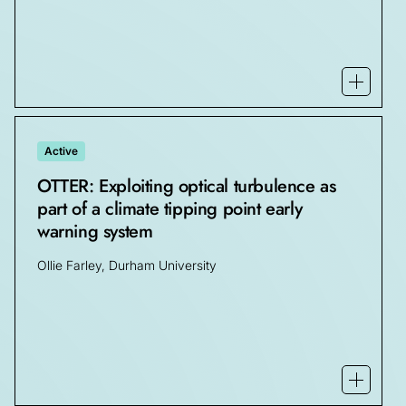
Open mo
Active
OTTER: Exploiting optical turbulence as
part of a climate tipping point early
warning system
Ollie Farley, Durham University
Open mo