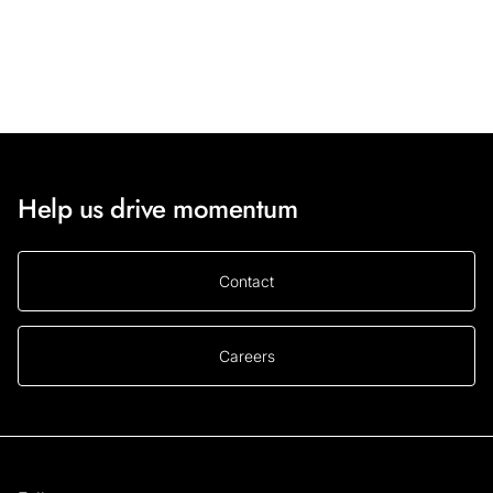
Help us drive momentum
Contact
Careers