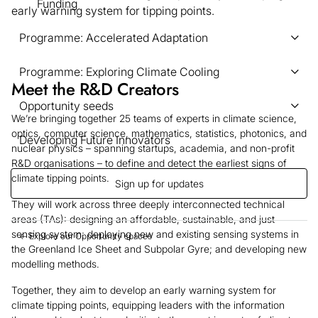
Funding
early warning system for tipping points.
Programme: Accelerated Adaptation
Programme: Exploring Climate Cooling
Meet the R&D Creators
Opportunity seeds
We’re bringing together 25 teams of experts in climate science,
optics, computer science, mathematics, statistics, photonics, and
Developing Future Innovators
nuclear physics – spanning startups, academia, and non-profit
R&D organisations – to define and detect the earliest signs of
climate tipping points.
Sign up for updates
They will work across three deeply interconnected technical
areas (TAs): designing an affordable, sustainable, and just
sensing system; deploying new and existing sensing systems in
← Explore our Opportunity spaces
the Greenland Ice Sheet and Subpolar Gyre; and developing new
modelling methods.
Together, they aim to develop an early warning system for
climate tipping points, equipping leaders with the information