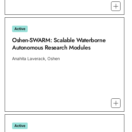
Open mo
Active
Oshen-SWARM: Scalable Waterborne
Autonomous Research Modules
Anahita Laverack, Oshen
Open m
Active