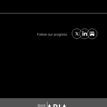
Follow our progress