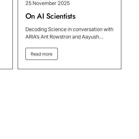
25 November 2025
On AI Scientists
Decoding Science in conversation with
ARIA’s Ant Rowstron and Aayush
Chadha
Read more
dates
Sign up to our AI in S