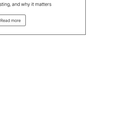
sting, and why it matters
Read more