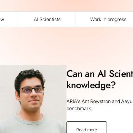
ew
AI Scientists
Work in progress
Can an AI Scienti
knowledge?
ARIA's Ant Rowstron and Aayus
benchmark.
Read more