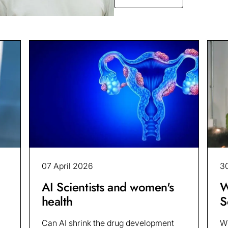
07 April 2026
3
AI Scientists and women's
W
health
S
Can AI shrink the drug development
Wh