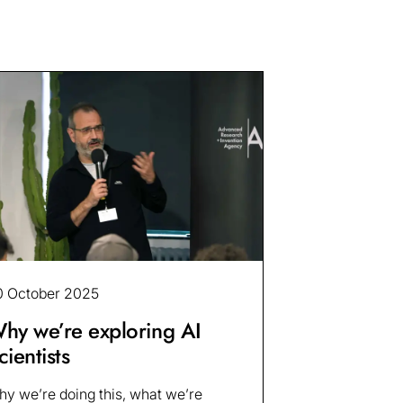
0 October 2025
hy we’re exploring AI
cientists
y we’re doing this, what we’re