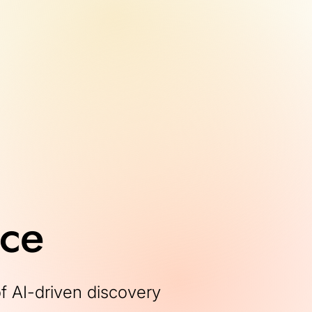
nce
of AI-driven discovery