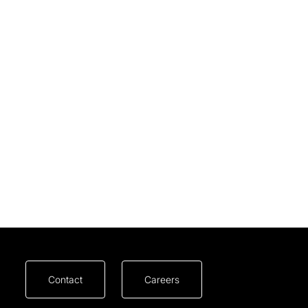
Contact
Careers