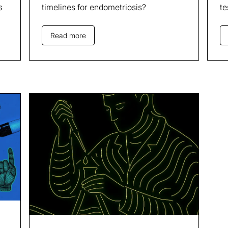
s
timelines for endometriosis?
te
Read more