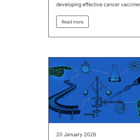
developing effective cancer vaccine
Read more
20 January 2026