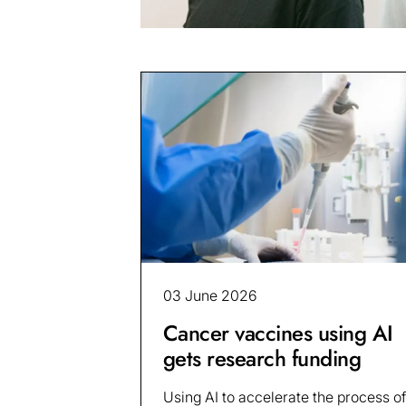
03 June 2026
Cancer vaccines using AI
gets research funding
Using AI to accelerate the process of