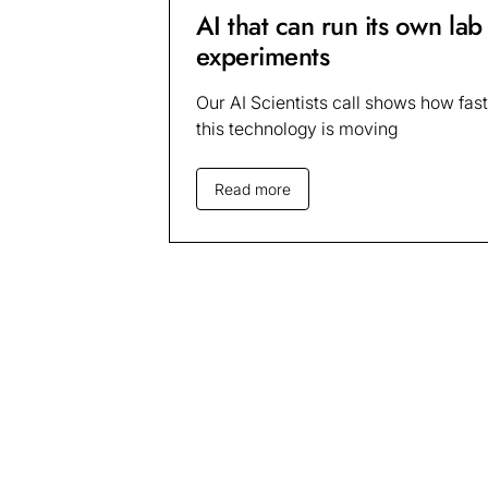
AI that can run its own lab
experiments
Our AI Scientists call shows how fast
this technology is moving
Read more
Sign up for up