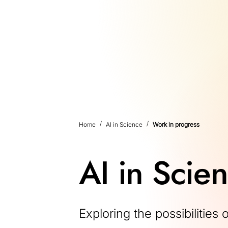
Home
AI in Science
Work in progress
AI in Scie
Exploring the possibilities 