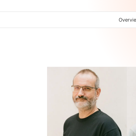
Overvi