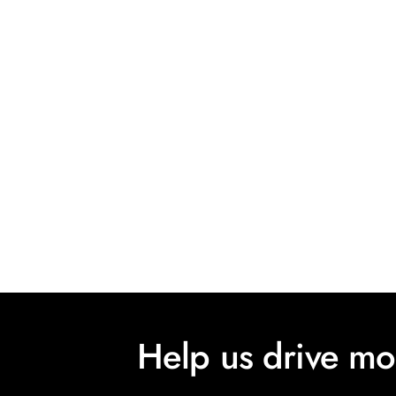
Help us drive m