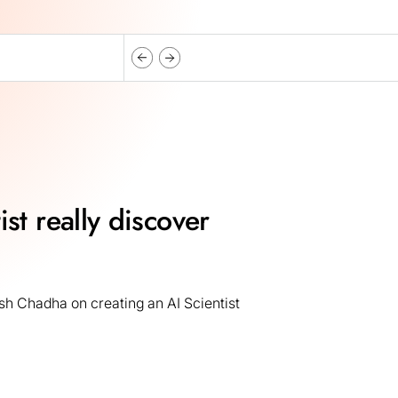
st really discover
h Chadha on creating an AI Scientist