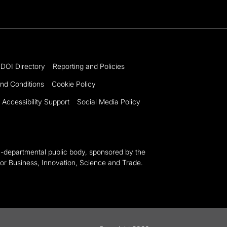
DOI Directory
Reporting and Policies
nd Conditions
Cookie Policy
Accessibility Support
Social Media Policy
n-departmental public body, sponsored by the
or Business, Innovation, Science and Trade.