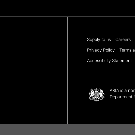
Supply to us
Careers
Privacy Policy
Terms a
Accessibility Statement
ARIA is a no
Department f