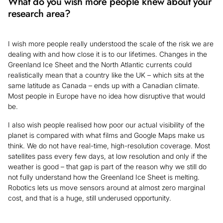
What do you wish more people knew about your
research area?
I wish more people really understood the scale of the risk we are
dealing with and how close it is to our lifetimes. Changes in the
Greenland Ice Sheet and the North Atlantic currents could
realistically mean that a country like the UK – which sits at the
same latitude as Canada – ends up with a Canadian climate.
Most people in Europe have no idea how disruptive that would
be.
I also wish people realised how poor our actual visibility of the
planet is compared with what films and Google Maps make us
think. We do not have real-time, high-resolution coverage. Most
satellites pass every few days, at low resolution and only if the
weather is good – that gap is part of the reason why we still do
not fully understand how the Greenland Ice Sheet is melting.
Robotics lets us move sensors around at almost zero marginal
cost, and that is a huge, still underused opportunity.