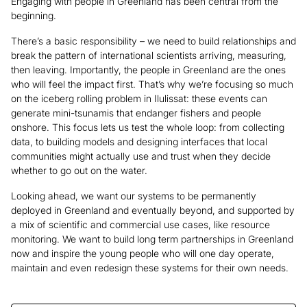
Engaging with people in Greenland has been central from the
beginning.
There’s a basic responsibility – we need to build relationships and
break the pattern of international scientists arriving, measuring,
then leaving. Importantly, the people in Greenland are the ones
who will feel the impact first. That’s why we’re focusing so much
on the iceberg rolling problem in Ilulissat: these events can
generate mini-tsunamis that endanger fishers and people
onshore. This focus lets us test the whole loop: from collecting
data, to building models and designing interfaces that local
communities might actually use and trust when they decide
whether to go out on the water.
Looking ahead, we want our systems to be permanently
deployed in Greenland and eventually beyond, and supported by
a mix of scientific and commercial use cases, like resource
monitoring. We want to build long term partnerships in Greenland
now and inspire the young people who will one day operate,
maintain and even redesign these systems for their own needs.