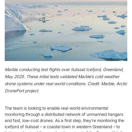
Marble conducting test flights over Ilulissat Icefjord, Greenland,
May 2025. These initial tests validated Marble’s cold weather
drone systems under real-world conditions. Credit: Marble, Arctic
DronePort project.
The team is looking to enable real-world environmental
monitoring through a distributed network of unmanned hangars
and fast, low-cost drones. As a first step, they’re monitoring the
icefjord of Ilulissat – a coastal town in western Greenland – to