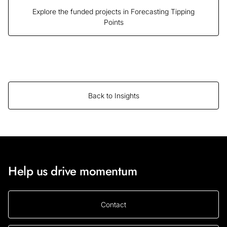
Explore the funded projects in Forecasting Tipping
Points
Back to Insights
Help us drive momentum
Contact