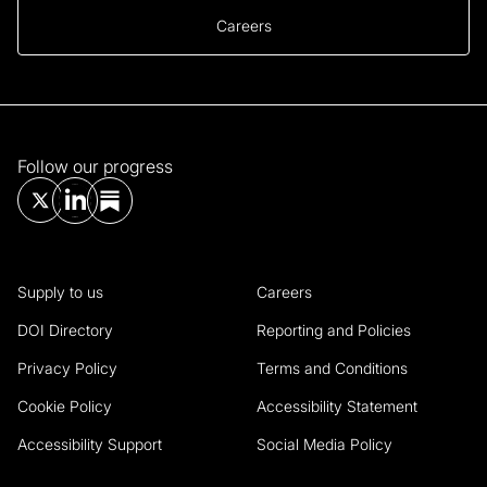
Careers
Follow our progress
Supply to us
Careers
DOI Directory
Reporting and Policies
Privacy Policy
Terms and Conditions
Cookie Policy
Accessibility Statement
Accessibility Support
Social Media Policy