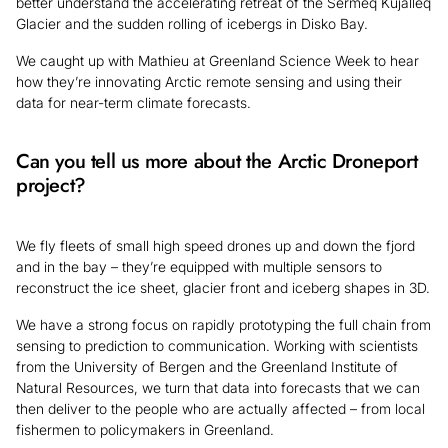
better understand the accelerating retreat of the Sermeq Kujalleq
Glacier and the sudden rolling of icebergs in Disko Bay.
We caught up with Mathieu at Greenland Science Week to hear
how they’re innovating Arctic remote sensing and using their
data for near-term climate forecasts.
Can you tell us more about the Arctic Droneport
project?
We fly fleets of small high speed drones up and down the fjord
and in the bay – they’re equipped with multiple sensors to
reconstruct the ice sheet, glacier front and iceberg shapes in 3D.
We have a strong focus on rapidly prototyping the full chain from
sensing to prediction to communication. Working with scientists
from the University of Bergen and the Greenland Institute of
Natural Resources, we turn that data into forecasts that we can
then deliver to the people who are actually affected – from local
fishermen to policymakers in Greenland.