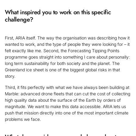
What inspired you to work on this specific
challenge?
First, ARIA itself. The way the organisation was describing how it
wanted to work, and the type of people they were looking for – it
felt exactly like me. Second, the Forecasting Tipping Points
programme goes straight into something I care about personally:
long term sustainability for both society and the planet. The
Greenland ice sheet is one of the biggest global risks in that
story.
Third, it fits perfectly with what we have always been building at
Marble: advanced drone fleets that can cut the cost of collecting
high quality data about the surface of the Earth by orders of
magnitude. We want to make this data accessible. ARIA lets us
push that mission directly into one of the most important climate
problems we face.