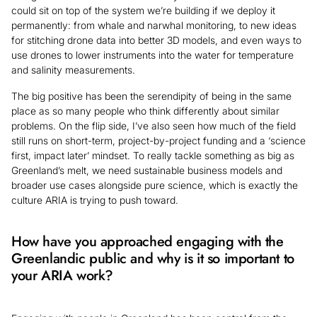
could sit on top of the system we’re building if we deploy it
permanently: from whale and narwhal monitoring, to new ideas
for stitching drone data into better 3D models, and even ways to
use drones to lower instruments into the water for temperature
and salinity measurements.
The big positive has been the serendipity of being in the same
place as so many people who think differently about similar
problems. On the flip side, I’ve also seen how much of the field
still runs on short-term, project-by-project funding and a ‘science
first, impact later’ mindset. To really tackle something as big as
Greenland’s melt, we need sustainable business models and
broader use cases alongside pure science, which is exactly the
culture ARIA is trying to push toward.
How have you approached engaging with the
Greenlandic public and why is it so important to
your ARIA work?