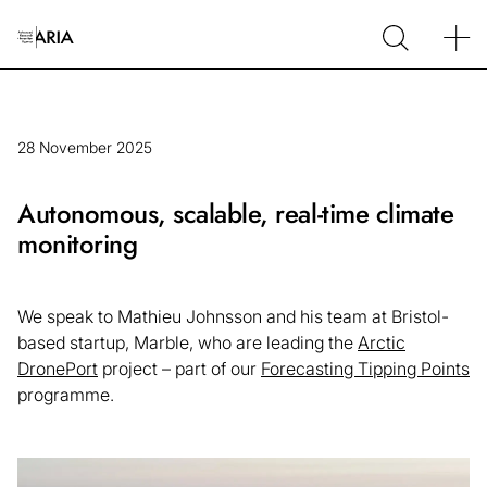
28 November 2025
Autonomous, scalable, real-time climate
monitoring
We speak to Mathieu Johnsson and his team at Bristol-
based startup, Marble, who are leading the
Arctic
DronePort
project – part of our
Forecasting Tipping Points
programme.