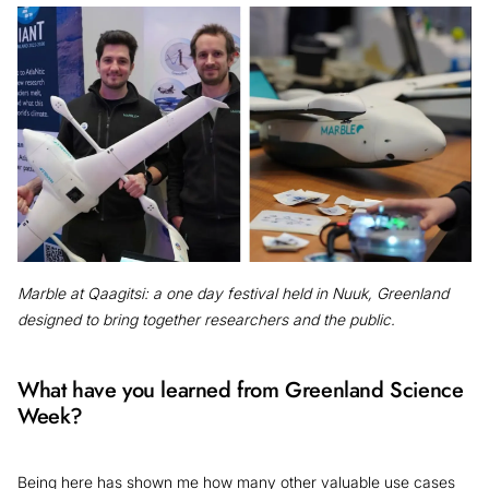
Marble at Qaagitsi: a one day festival held in Nuuk, Greenland
designed to bring together researchers and the public.
What have you learned from Greenland Science
Week?
Being here has shown me how many other valuable use cases