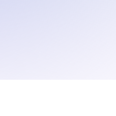
Contact
Careers