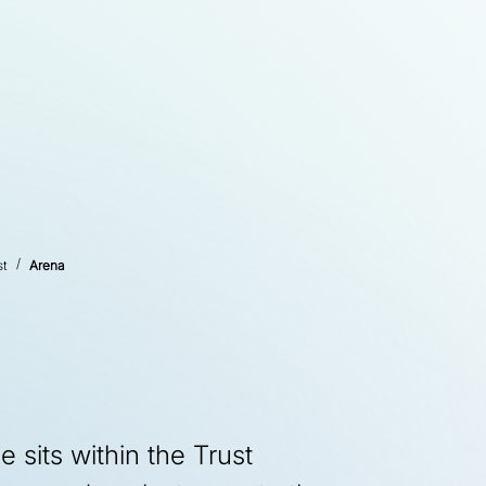
st
Arena
sits within the Trust