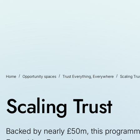
Home
Opportunity spaces
Trust Everything, Everywhere
Scaling Tru
Scaling Trust
Backed by nearly £50m, this programme 