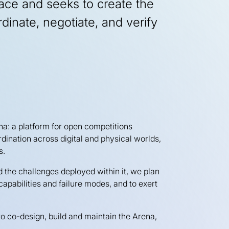
ace and seeks to create the
rdinate, negotiate, and verify
na: a platform for open competitions
rdination across digital and physical worlds,
s.
d the challenges deployed within it, we plan
capabilities and failure modes, and to exert
 to co-design, build and maintain the Arena,