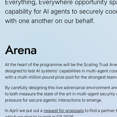
Everything, Everywhere opportunity sp
capability for AI agents to securely coo
with one another on our behalf.
Arena
At the heart of the programme will be the Scaling Trust Are
designed to test AI systems’ capabilities in multi-agent coo
with a multi-million pound prize pool for the strongest team
By carefully designing this live adversarial environment an
to both measure the state of the art in multi-agent security 
pressure for secure agentic interactions to emerge.
In April we put out a
request for proposals
to find a partner
which we plan to launch in Q3 2026.