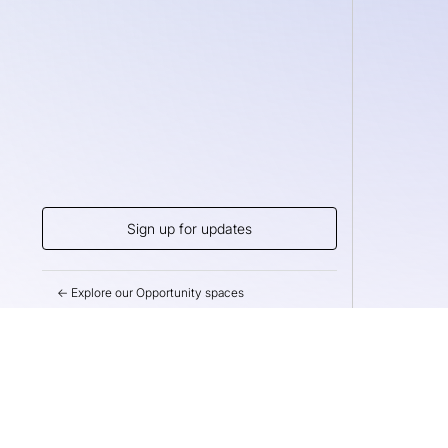
Sign up for updates
← Explore our Opportunity spaces
Help us drive m