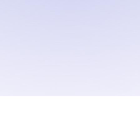
omentum