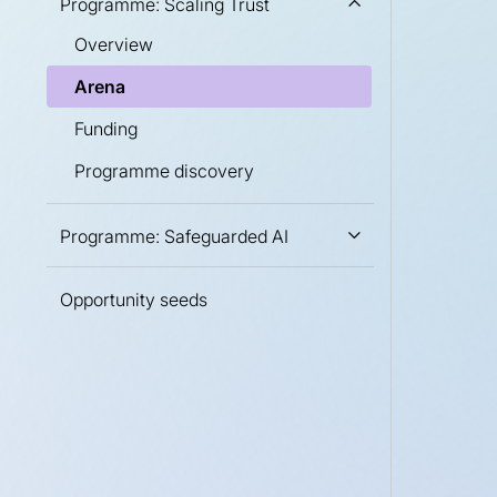
Programme: Scaling Trust
Overview
Arena
Funding
Programme discovery
Programme: Safeguarded AI
Opportunity seeds