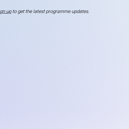
ign up
to get the latest programme updates.