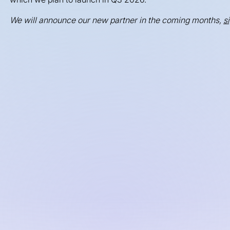
We will announce our new partner in the coming months,
s