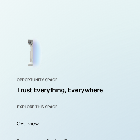
OPPORTUNITY SPACE
Trust Everything, Everywhere
EXPLORE THIS SPACE
Overview