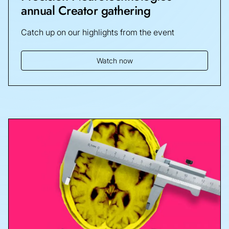
annual Creator gathering
Catch up on our highlights from the event
Watch now