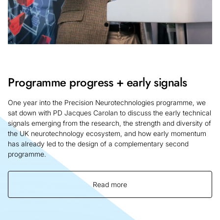
Programme progress + early signals
One year into the Precision Neurotechnologies programme, we
sat down with PD Jacques Carolan to discuss the early technical
signals emerging from the research, the strength and diversity of
the UK neurotechnology ecosystem, and how early momentum
has already led to the design of a complementary second
programme.
Read more