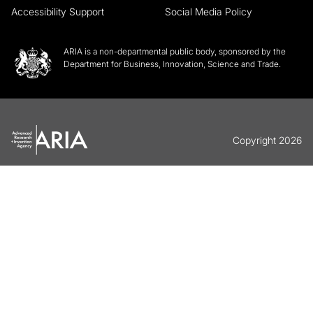
Accessibility Support
Social Media Policy
ARIA is a non-departmental public body, sponsored by the
Department for Business, Innovation, Science and Trade.
Copyright 2026