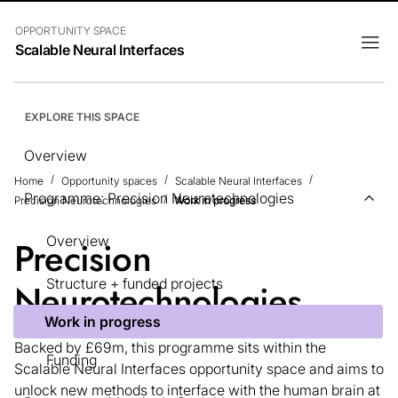
OPPORTUNITY SPACE
Scalable Neural Interfaces
EXPLORE THIS SPACE
Overview
Home
Opportunity spaces
Scalable Neural Interfaces
Programme: Precision Neurotechnologies
Precision Neurotechnologies
Work in progress
Overview
Precision
Structure + funded projects
Neurotechnologies
Work in progress
Backed by £69m, this programme sits within the
Funding
Scalable Neural Interfaces opportunity space and aims to
unlock new methods to interface with the human brain at