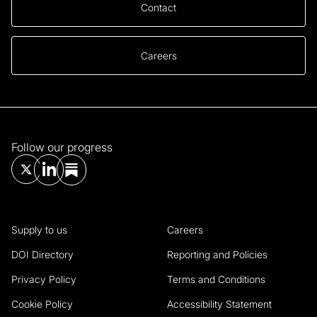
Contact
Careers
Follow our progress
Supply to us
Careers
DOI Directory
Reporting and Policies
Privacy Policy
Terms and Conditions
Cookie Policy
Accessibility Statement