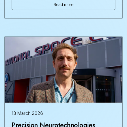
Read more
13 March 2026
Precision Neurotechnologies