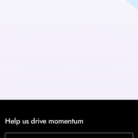
updates
Sign up for the Scalable Neural Interfaces newsletter to
receive the latest programme updates direct to your inbox.
Sign up
Help us drive momentum