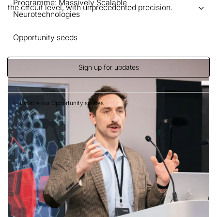
Programme: Massively Scalable
the circuit level, with unprecedented precision.
Neurotechnologies
Opportunity seeds
Sign up for updates
← Explore our Opportunity spaces