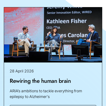
28 April 2026
Rewiring the human brain
ARIA’s ambitions to tackle everything from
epilepsy to Alzheimer's