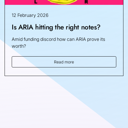
12 February 2026
Is ARIA hitting the right notes?
Amid funding discord how can ARIA prove its
worth?
Read more
Sign up for the latest